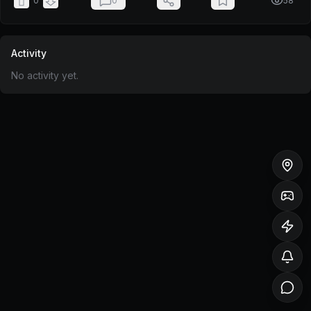
0
0
58
Activity
No activity yet.