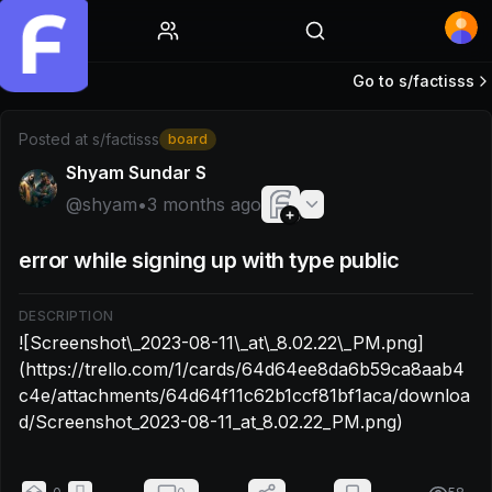
Home
Go to s/
factisss
Post by @shyam: ![Screenshot\_2023-08-11\_at\_8.02.22\
Posted at
s/factisss
board
Shyam Sundar S
@
shyam
•
3 months ago
error while signing up with type public
DESCRIPTION
![Screenshot\_2023-08-11\_at\_8.02.22\_PM.png]
(https://trello.com/1/cards/64d64ee8da6b59ca8aab4
c4e/attachments/64d64f11c62b1ccf81bf1aca/downloa
d/Screenshot_2023-08-11_at_8.02.22_PM.png)