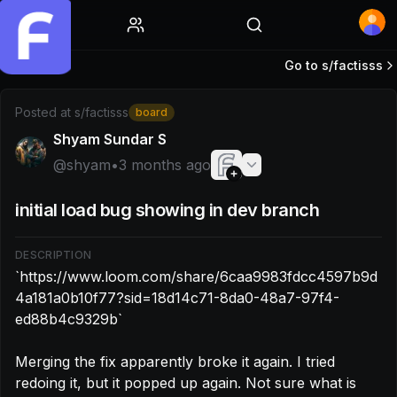
Home
Go to s/
factisss
Post by @shyam: `https://www.loom.com/share/6caa9983
Posted at
s/factisss
board
Shyam Sundar S
@
shyam
•
3 months ago
initial load bug showing in dev branch
DESCRIPTION
`https://www.loom.com/share/6caa9983fdcc4597b9d
4a181a0b10f77?sid=18d14c71-8da0-48a7-97f4-
ed88b4c9329b`

Merging the fix apparently broke it again. I tried 
redoing it, but it popped up again. Not sure what is 