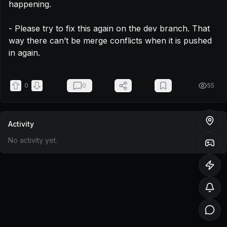
happening.

- Please try to fix this again on the dev branch. That 
way there can’t be merge conflicts when it is pushed 
in again.
0
0
55
Activity
No activity yet.