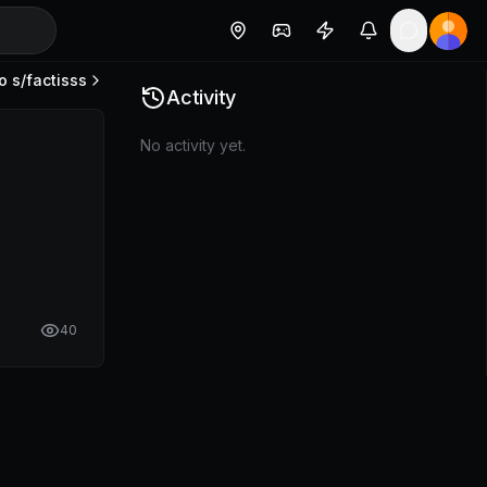
o s/
factisss
Activity
No activity yet.
40