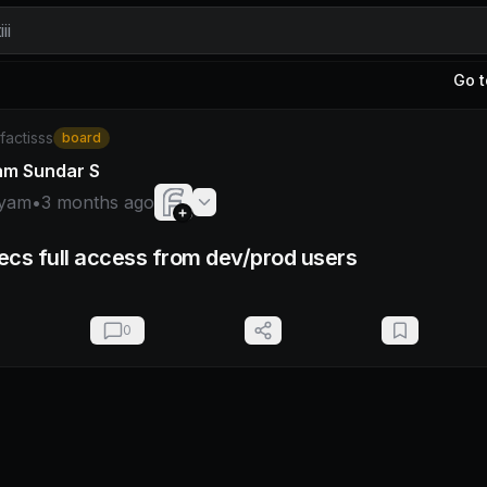
ii
Go t
hyam
/factisss
board
am Sundar S
yam
•
3 months ago
cs full access from dev/prod users
0