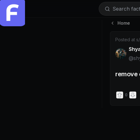
Search facti
Home
Post by @s
Posted at
s
Shy
@
sh
remove e
0