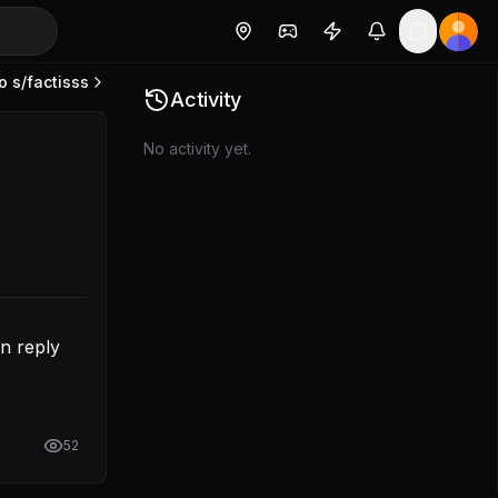
o s/
factisss
allowing more in reply section.
Activity
No activity yet.
n reply 
52