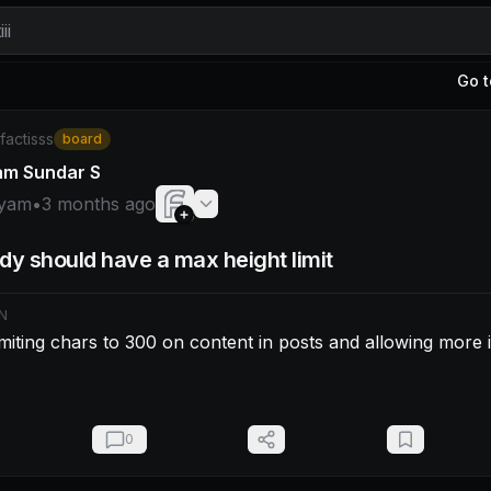
ii
Go t
am: Fixed by limiting chars to 300 on content in posts and 
/factisss
board
am Sundar S
yam
•
3 months ago
dy should have a max height limit
N
imiting chars to 300 on content in posts and allowing more i
0