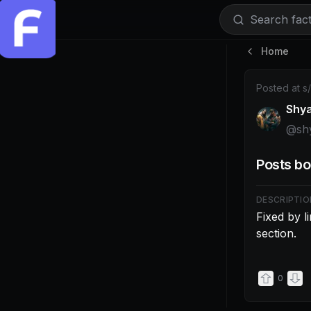
Search facti
Home
Post by @shy
Posted at
s
Shy
@
sh
Posts bo
DESCRIPTIO
Fixed by l
section.
0