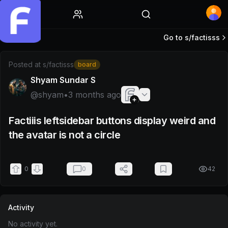
Home
Go to s/
factisss
Post by @shyam
Posted at
s/factisss
board
Shyam Sundar S
@
shyam
•
3 months ago
Factiiis leftsidebar buttons display weird and
the avatar is not a circle
0
0
42
Activity
No activity yet.